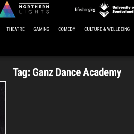
Northern
Lights
THEATRE
GAMING
COMEDY
CULTURE & WELLBEING
Tag:
Ganz Dance Academy