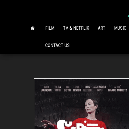
Skip
to
the
content
FILM
TV & NETFLIX
ART
MUSIC
CONTACT US