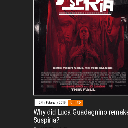
27th February 2019
Off
Why did Luca Guadagnino remak
Suspiria?