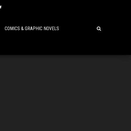
COMICS & GRAPHIC NOVELS