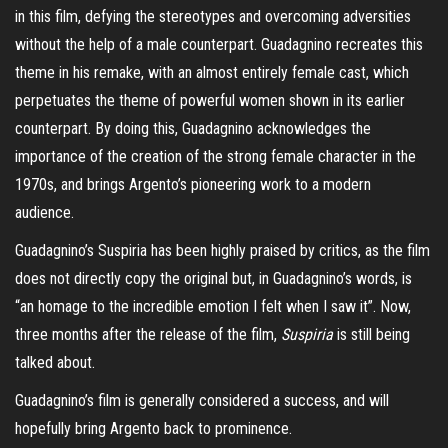
in this film, defying the stereotypes and overcoming adversities
without the help of a male counterpart. Guadagnino recreates this
theme in his remake, with an almost entirely female cast, which
perpetuates the theme of powerful women shown in its earlier
counterpart. By doing this, Guadagnino acknowledges the
importance of the creation of the strong female character in the
1970s, and brings Argento’s pioneering work to a modern
audience.
Guadagnino’s Suspiria has been highly praised by critics, as the film
does not directly copy the original but, in Guadagnino’s words, is
“an homage to the incredible emotion I felt when I saw it”. Now,
three months after the release of the film,
Suspiria
is still being
talked about.
Guadagnino’s film is generally considered a success, and will
hopefully bring Argento back to prominence.