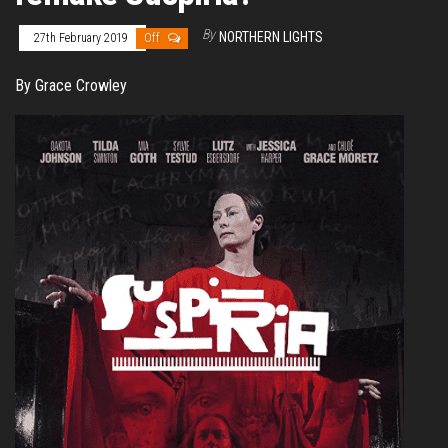
By
NORTHERN LIGHTS
27th February 2019
Off
By Grace Crowley