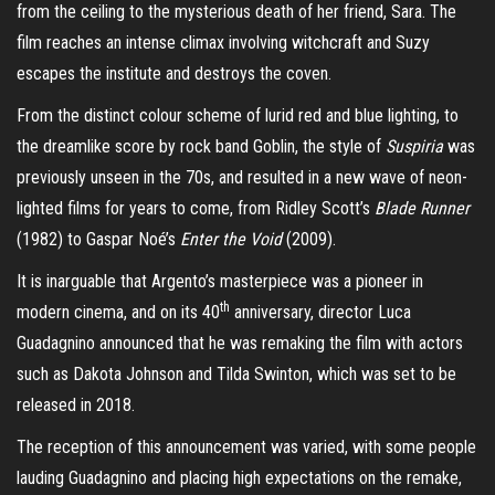
from the ceiling to the mysterious death of her friend, Sara. The
film reaches an intense climax involving witchcraft and Suzy
escapes the institute and destroys the coven.
From the distinct colour scheme of lurid red and blue lighting, to
the dreamlike score by rock band Goblin, the style of
Suspiria
was
previously unseen in the 70s, and resulted in a new wave of neon-
lighted films for years to come, from Ridley Scott’s
Blade Runner
(1982) to Gaspar Noé’s
Enter the Void
(2009).
It is inarguable that Argento’s masterpiece was a pioneer in
th
modern cinema, and on its 40
anniversary, director Luca
Guadagnino announced that he was remaking the film with actors
such as Dakota Johnson and Tilda Swinton, which was set to be
released in 2018.
The reception of this announcement was varied, with some people
lauding Guadagnino and placing high expectations on the remake,