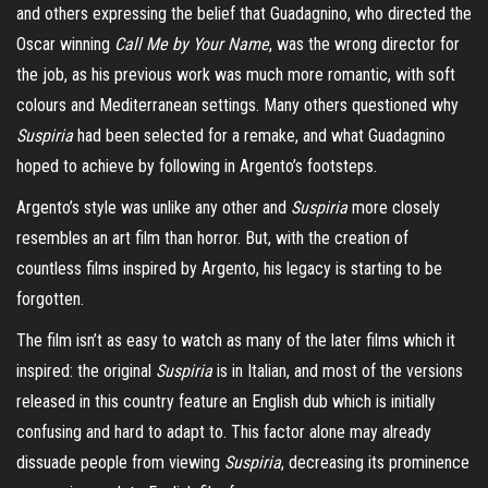
and others expressing the belief that Guadagnino, who directed the
Oscar winning
Call Me by Your Name
, was the wrong director for
the job, as his previous work was much more romantic, with soft
colours and Mediterranean settings. Many others questioned why
Suspiria
had been selected for a remake, and what Guadagnino
hoped to achieve by following in Argento’s footsteps.
Argento’s style was unlike any other and
Suspiria
more closely
resembles an art film than horror. But, with the creation of
countless films inspired by Argento, his legacy is starting to be
forgotten.
The film isn’t as easy to watch as many of the later films which it
inspired: the original
Suspiria
is in Italian, and most of the versions
released in this country feature an English dub which is initially
confusing and hard to adapt to. This factor alone may already
dissuade people from viewing
Suspiria
, decreasing its prominence