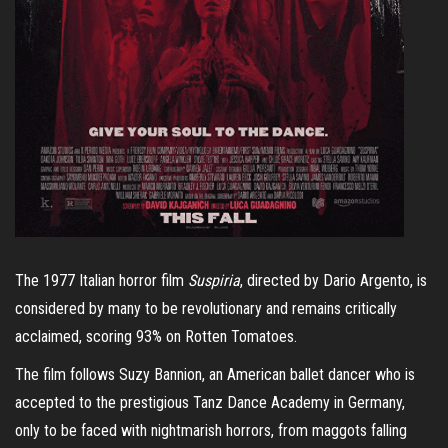
The 1977 Italian horror film
Suspiria
, directed by Dario Argento, is
considered by many to be revolutionary and remains critically
acclaimed, scoring 93% on Rotten Tomatoes.
The film follows Suzy Bannion, an American ballet dancer who is
accepted to the prestigious Tanz Dance Academy in Germany,
only to be faced with nightmarish horrors, from maggots falling