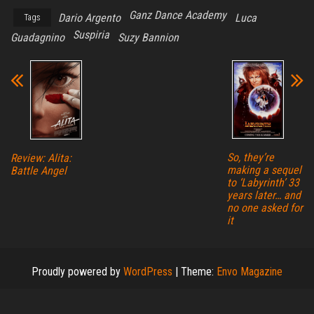
Ganz Dance Academy
Dario Argento
Luca
Tags
Suspiria
Guadagnino
Suzy Bannion
So, they’re
Review: Alita:
making a sequel
Battle Angel
to ‘Labyrinth’ 33
years later… and
no one asked for
it
Proudly powered by
WordPress
|
Theme:
Envo Magazine