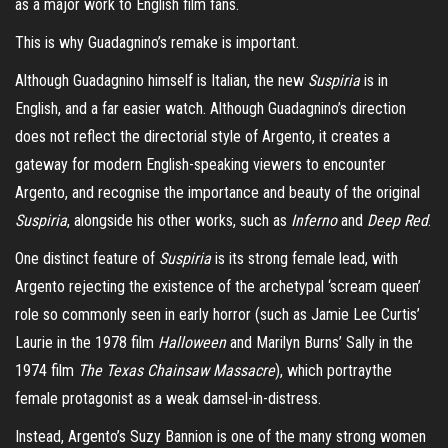
as a major work to English film fans.
This is why Guadagnino’s remake is important.
Although Guadagnino himself is Italian, the new
Suspiria
is in
English, and a far easier watch. Although Guadagnino’s direction
does not reflect the directorial style of Argento, it creates a
gateway for modern English-speaking viewers to encounter
Argento, and recognise the importance and beauty of the original
Suspiria
, alongside his other works, such as
Inferno
and
Deep Red
.
One distinct feature of
Suspiria
is its strong female lead, with
Argento rejecting the existence of the archetypal ‘scream queen’
role so commonly seen in early horror (such as Jamie Lee Curtis’
Laurie in the 1978 film
Halloween
and Marilyn Burns’ Sally in the
1974 film
The Texas Chainsaw Massacre
), which portraythe
female protagonist as a weak damsel-in-distress.
Instead, Argento’s Suzy Bannion is one of the many strong women