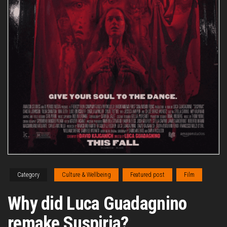
Category
Culture & Wellbeing
Featured post
Film
Why did Luca Guadagnino
remake Suspiria?