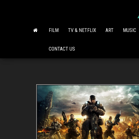
Skip
to
the
content
FILM
TV & NETFLIX
ART
MUSIC
CONTACT US