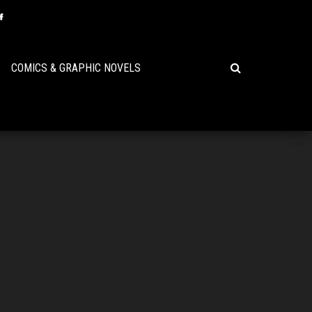
COMICS & GRAPHIC NOVELS