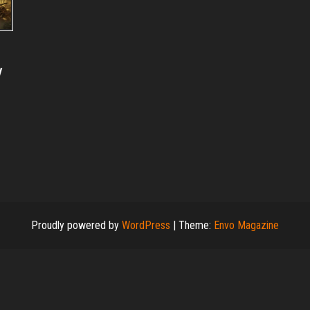
y
Proudly powered by
WordPress
|
Theme:
Envo Magazine