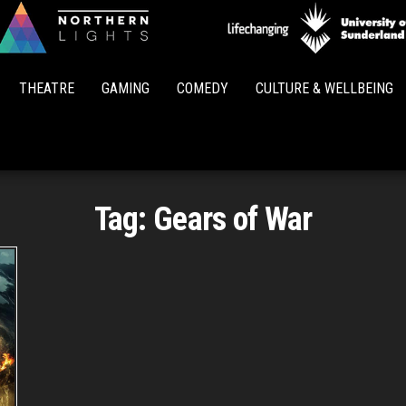
Northern
Lights
THEATRE
GAMING
COMEDY
CULTURE & WELLBEING
Tag:
Gears of War