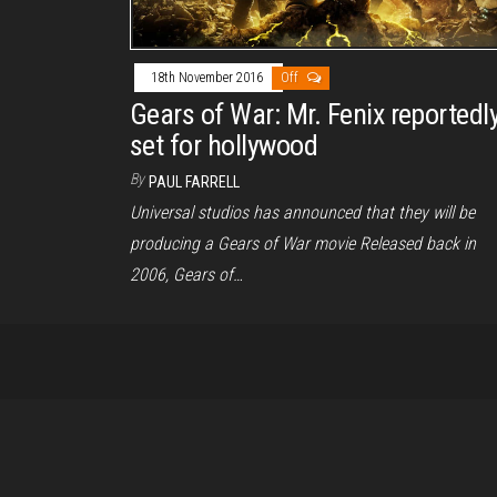
18th November 2016
Off
Gears of War: Mr. Fenix reportedl
set for hollywood
By
PAUL FARRELL
Universal studios has announced that they will be
producing a Gears of War movie Released back in
2006, Gears of…