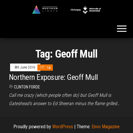
Skip
to
Northern
the
Lights
content
Tag:
Geoff Mull
8th June 2016
Off
Northern Exposure: Geoff Mull
By
CLINTON FORDE
Call me crazy (which people often do) but Geoff Mull is
Gateshead’s answer to Ed Sheeran minus the flame grilled…
Proudly powered by
WordPress
|
Theme:
Envo Magazine