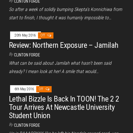
By
CLINTON FORDE
So after a week of solidly bumping Skepta’s Konnichiwa from
start to finish, I thought it was humanly impossible to…
20th May 2016
Off
Review: Northern Exposure – Jamilah
By
CLINTON FORDE
What can be said about Jamilah what hasn’t been said
already? I mean look at her! A smile that would…
6th May 2016
Off
Lethal Bizzle Is Back In TOON! The 2 2
Tour Arrives At Newcastle University
Student Union
By
CLINTON FORDE