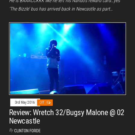
He is BAAACCKKK like he left his Nando’s reward card…yes
‘The Bizzle’ bus has arrived back in Newcastle as part…
3rd May 2016
Off
Review: Wretch 32/Bugsy Malone @ 02
Newcastle
By
CLINTON FORDE