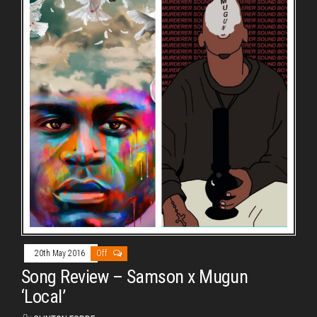
20th May 2016
Off
Song Review – Samson x Mugun
‘Local’