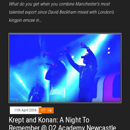
What do you get when you combine Manchester’s most
talented export since David Beckham mixed with London’s
kingpin emcee in…
11th April 2016
Off
Krept and Konan: A Night To
Remember @ O2 Academy Newcastle