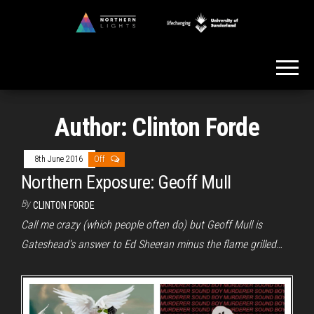
Skip
to
Northern
the
Lights
content
Author:
Clinton Forde
8th June 2016
Off
Northern Exposure: Geoff Mull
By
CLINTON FORDE
Call me crazy (which people often do) but Geoff Mull is
Gateshead’s answer to Ed Sheeran minus the flame grilled…