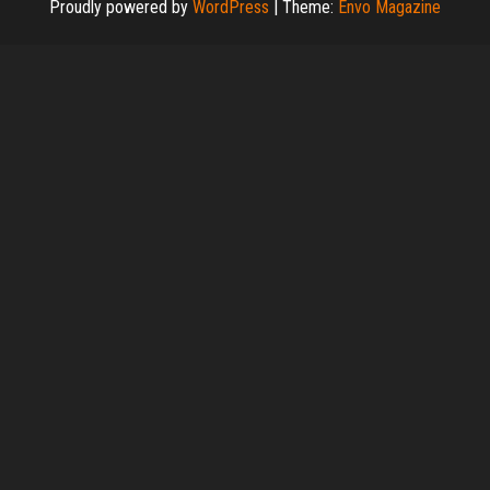
Proudly powered by
WordPress
|
Theme:
Envo Magazine