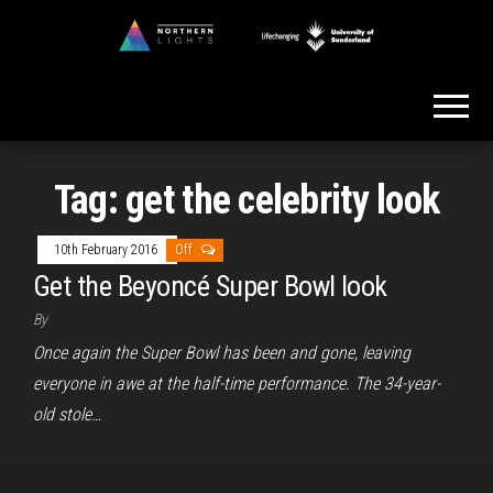
Skip
to
Northern
the
Lights
content
Tag:
get the celebrity look
10th February 2016
Off
Get the Beyoncé Super Bowl look
By
Once again the Super Bowl has been and gone, leaving
everyone in awe at the half-time performance. The 34-year-
old stole…