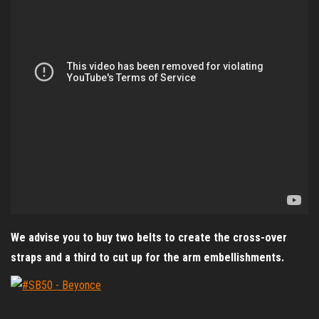
We advise you to buy two belts to create the cross-over
straps and a third to cut up for the arm embellishments.