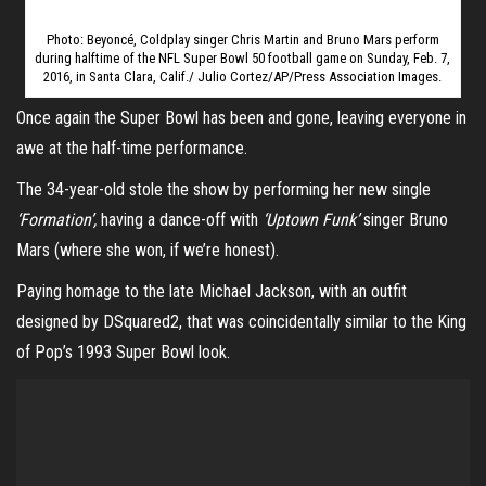
Photo: Beyoncé, Coldplay singer Chris Martin and Bruno Mars perform
during halftime of the NFL Super Bowl 50 football game on Sunday, Feb. 7,
2016, in Santa Clara, Calif./ Julio Cortez/AP/Press Association Images.
Once again the Super Bowl has been and gone, leaving everyone in
awe at the half-time performance.
The 34-year-old stole the show by performing her new single
‘Formation’,
having a dance-off with
‘Uptown Funk’
singer Bruno
Mars (where she won, if we’re honest).
Paying homage to the late Michael Jackson, with an outfit
designed by DSquared2, that was coincidentally similar to the King
of Pop’s 1993 Super Bowl look.