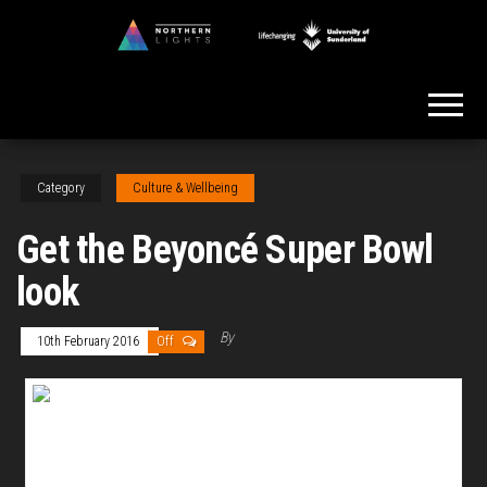
Skip
to
Northern
the
Lights
content
Category
Culture & Wellbeing
Get the Beyoncé Super Bowl
look
By
10th February 2016
Off