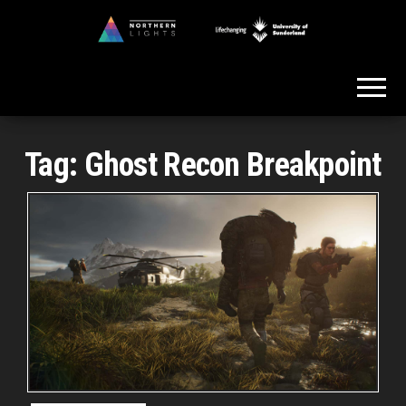
Skip
to
Northern
the
Lights
content
Tag:
Ghost Recon Breakpoint