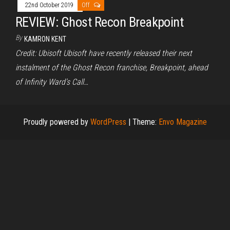
22nd October 2019
Off
REVIEW: Ghost Recon Breakpoint
By
KAMRON KENT
Credit: Ubisoft Ubisoft have recently released their next
instalment of the Ghost Recon franchise, Breakpoint, ahead
of Infinity Ward’s Call…
Proudly powered by
WordPress
|
Theme:
Envo Magazine