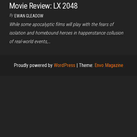
Movie Review: LX 2048
By
EWAN GLEADOW
While some apocalyptic films will play with the fears of
isolation and homebound heroes in happenstance collusion
of real-world events,…
Proudly powered by
WordPress
|
Theme:
Envo Magazine