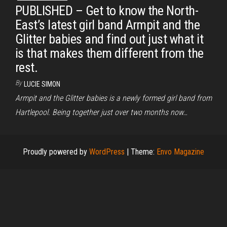
PUBLISHED – Get to know the North-
East’s latest girl band Armpit and the
Glitter babies and find out just what it
is that makes them different from the
rest.
By
LUCIE SIMON
Armpit and the Glitter babies is a newly formed girl band from
Hartlepool. Being together just over two months now…
Proudly powered by
WordPress
|
Theme:
Envo Magazine