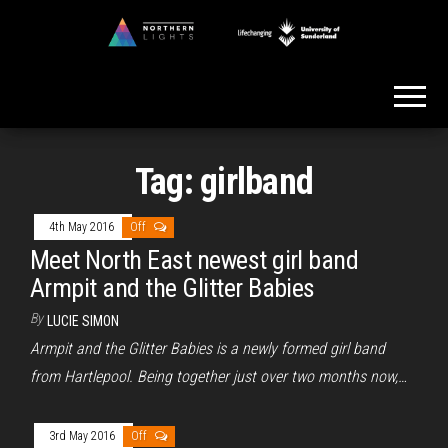
Skip
to
Northern
the
Lights
content
Tag:
girlband
4th May 2016
Off
Meet North East newest girl band
Armpit and the Glitter Babies
By
LUCIE SIMON
Armpit and the Glitter Babies is a newly formed girl band
from Hartlepool. Being together just over two months now,…
3rd May 2016
Off