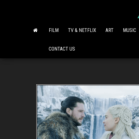
Skip
to
the
content
FILM
TV & NETFLIX
ART
MUSIC
CONTACT US