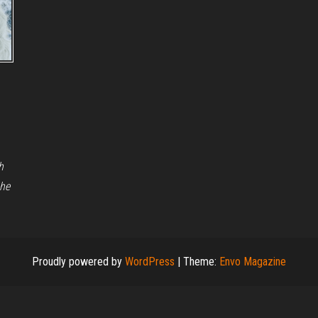
h
the
Proudly powered by
WordPress
|
Theme:
Envo Magazine