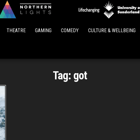
Northern
Lights
THEATRE
GAMING
COMEDY
CULTURE & WELLBEING
Tag:
got