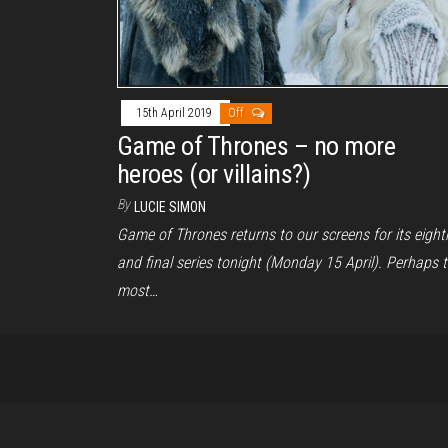
15th April 2019
Off
Game of Thrones – no more
heroes (or villains?)
By
LUCIE SIMON
Game of Thrones returns to our screens for its eight
and final series tonight (Monday 15 April). Perhaps 
most…