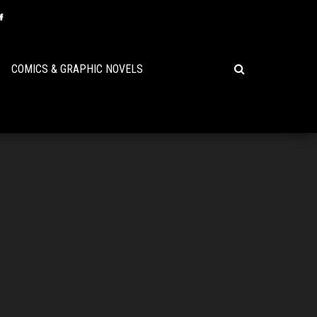
COMICS & GRAPHIC NOVELS