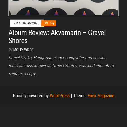
27th January 2020
Off
Album Review: Akvamarin – Gravel
Shores
By
MOLLY WROE
Daniel Czako, Hungarian singer-songwriter and session
musician also known as Gravel Shores, was kind enough to
send us a copy…
Proudly powered by
WordPress
|
Theme:
Envo Magazine