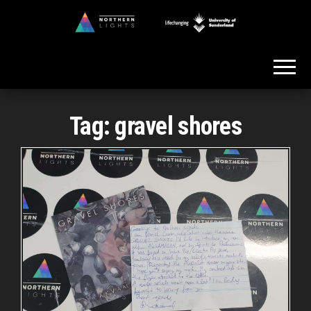
Skip
to
Northern
the
Lights
content
Tag:
gravel shores