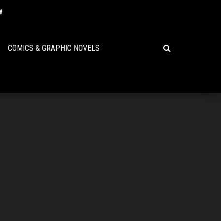
COMICS & GRAPHIC NOVELS