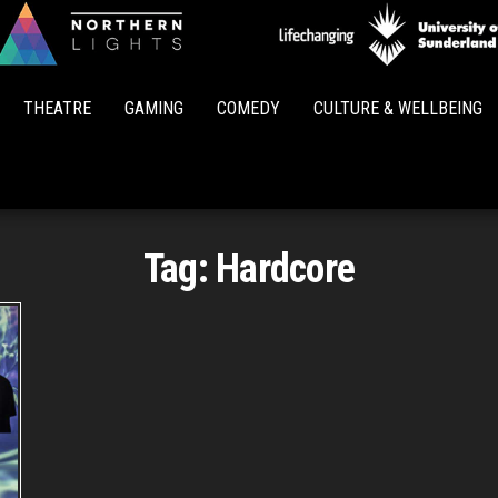
Northern
Lights
THEATRE
GAMING
COMEDY
CULTURE & WELLBEING
Tag:
Hardcore