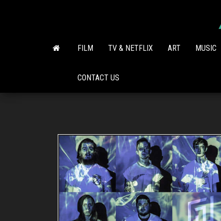
Skip
to
the
content
FILM
TV & NETFLIX
ART
MUSIC
CONTACT US