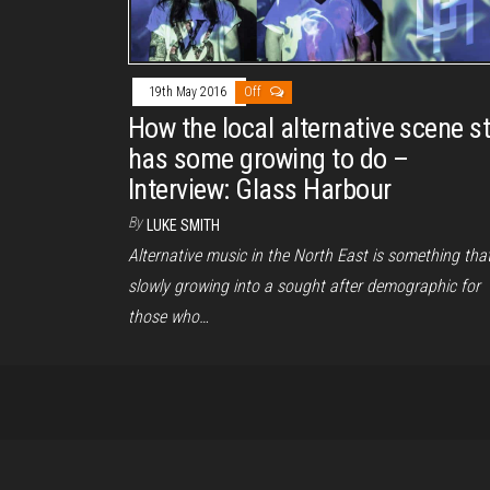
19th May 2016
Off
How the local alternative scene sti
has some growing to do –
Interview: Glass Harbour
By
LUKE SMITH
Alternative music in the North East is something that
slowly growing into a sought after demographic for
those who…