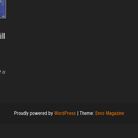
ll
 is
Proudly powered by
WordPress
|
Theme:
Envo Magazine