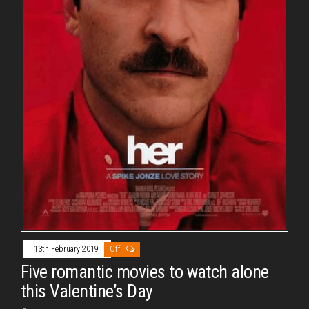
13th February 2019
Off
Five romantic movies to watch alone
this Valentine’s Day