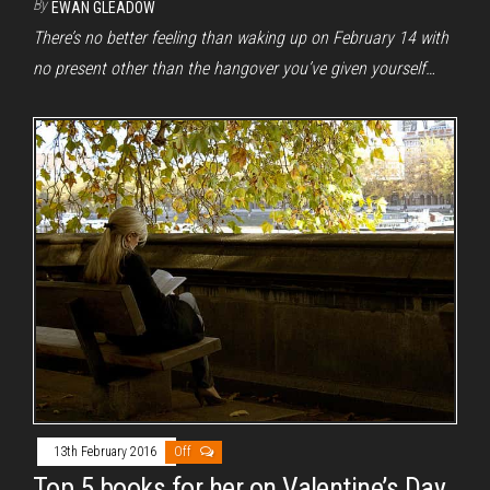
By
EWAN GLEADOW
There’s no better feeling than waking up on February 14 with
no present other than the hangover you’ve given yourself…
13th February 2016
Off
Top 5 books for her on Valentine’s Day