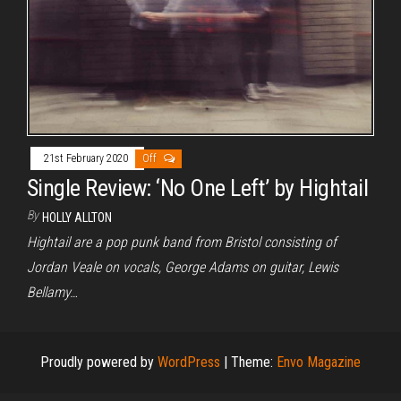
21st February 2020
Off
Single Review: ‘No One Left’ by Hightail
By
HOLLY ALLTON
Hightail are a pop punk band from Bristol consisting of
Jordan Veale on vocals, George Adams on guitar, Lewis
Bellamy…
Proudly powered by
WordPress
|
Theme:
Envo Magazine