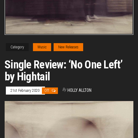
Category
Music
New Releases
Single Review: ‘No One Left’
by Hightail
By
HOLLY ALLTON
21st February 2020
Off