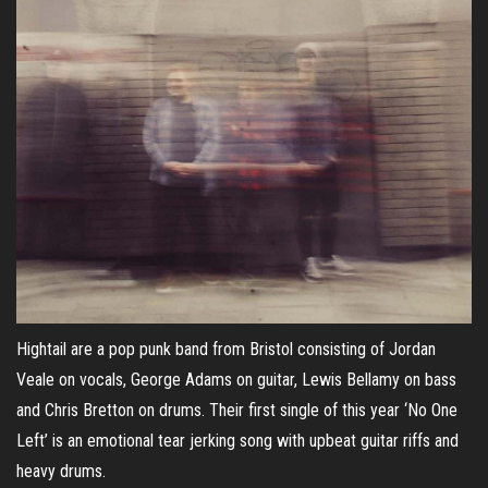
Hightail are a pop punk band from Bristol consisting of Jordan
Veale on vocals, George Adams on guitar, Lewis Bellamy on bass
and Chris Bretton on drums. Their first single of this year ‘No One
Left’ is an emotional tear jerking song with upbeat guitar riffs and
heavy drums.