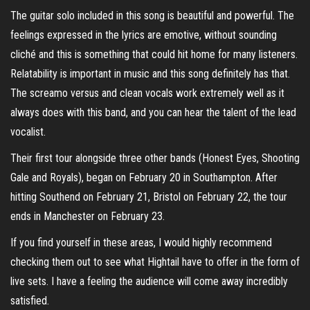
The guitar solo included in this song is beautiful and powerful. The
feelings expressed in the lyrics are emotive, without sounding
cliché and this is something that could hit home for many listeners.
Relatability is important in music and this song definitely has that.
The screamo versus and clean vocals work extremely well as it
always does with this band, and you can hear the talent of the lead
vocalist.
Their first tour alongside three other bands (Honest Eyes, Shooting
Gale and Royals), began on February 20 in Southampton. After
hitting Southend on February 21, Bristol on February 22, the tour
ends in Manchester on February 23.
If you find yourself in these areas, I would highly recommend
checking them out to see what Hightail have to offer in the form of
live sets. I have a feeling the audience will come away incredibly
satisfied.