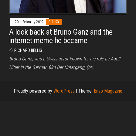
20th February 2019
Off
A look back at Bruno Ganz and the
internet meme he became
By
RICHARD BELLIS
Bruno Ganz, was a Swiss actor known for his role as Adolf
Hitler in the German film Der Untergang, (or…
Proudly powered by
WordPress
|
Theme:
Envo Magazine