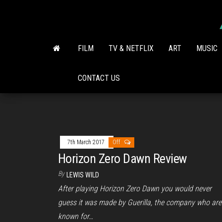
Skip
to
the
content
FILM
TV & NETFLIX
ART
MUSIC
CONTACT US
7th March 2017
Off
Horizon Zero Dawn Review
By
LEWIS WILD
After playing Horizon Zero Dawn you would never
guess it was made by Guerilla, the company who are
known for…