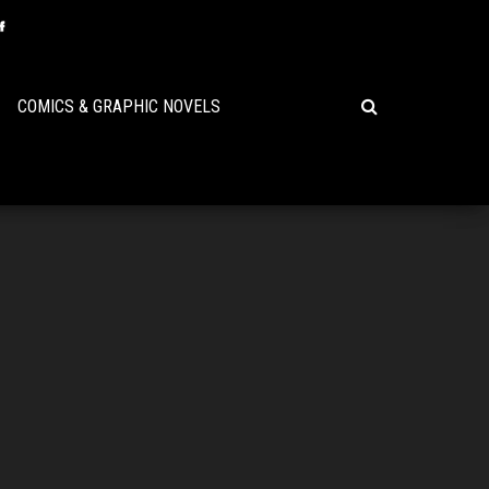
COMICS & GRAPHIC NOVELS