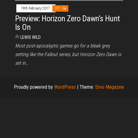
19th February 2017
Off
Preview: Horizon Zero Dawn’s Hunt
Is On
By
LEWIS WILD
Most post-apocalyptic games go for a bleak grey
setting like the Fallout series, but Horizon Zero Dawn is
set in…
Proudly powered by
WordPress
|
Theme:
Envo Magazine