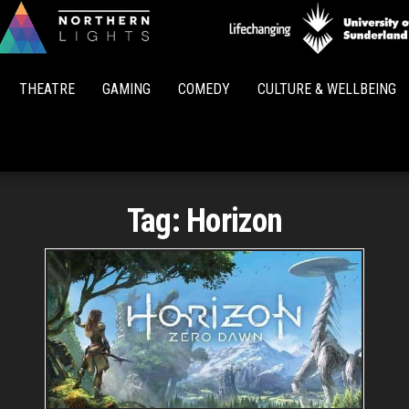
Northern
Lights
THEATRE
GAMING
COMEDY
CULTURE & WELLBEING
Tag:
Horizon