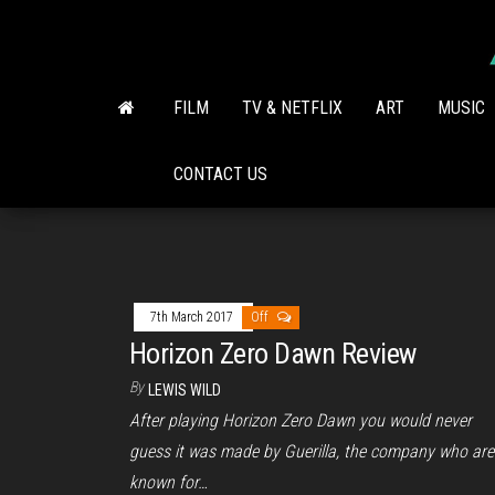
Skip
to
the
content
FILM
TV & NETFLIX
ART
MUSIC
CONTACT US
7th March 2017
Off
Horizon Zero Dawn Review
By
LEWIS WILD
After playing Horizon Zero Dawn you would never
guess it was made by Guerilla, the company who are
known for…