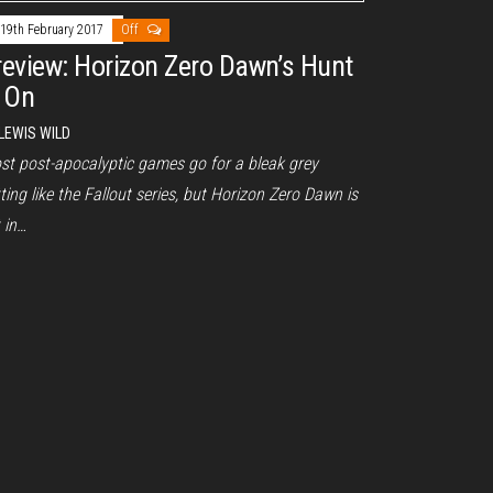
19th February 2017
Off
review: Horizon Zero Dawn’s Hunt
s On
LEWIS WILD
st post-apocalyptic games go for a bleak grey
ting like the Fallout series, but Horizon Zero Dawn is
 in…