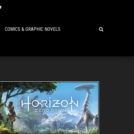
COMICS & GRAPHIC NOVELS