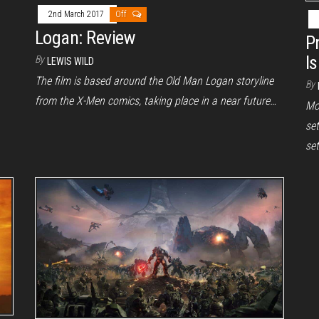
2nd March 2017
Off
Logan: Review
P
I
By
LEWIS WILD
The film is based around the Old Man Logan storyline
By
from the X-Men comics, taking place in a near future…
Mo
set
set