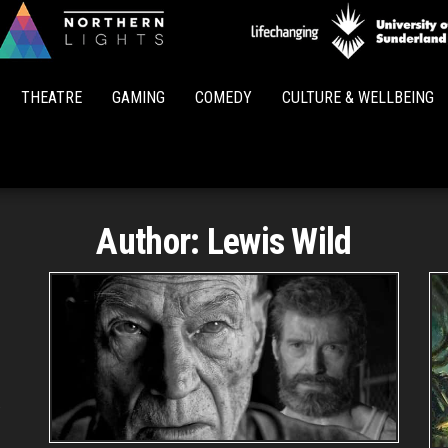
Northern
Lights
THEATRE
GAMING
COMEDY
CULTURE & WELLBEING
Author:
Lewis Wild