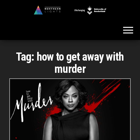
Skip
to
Northern
the
Lights
content
Tag:
how to get away with
murder