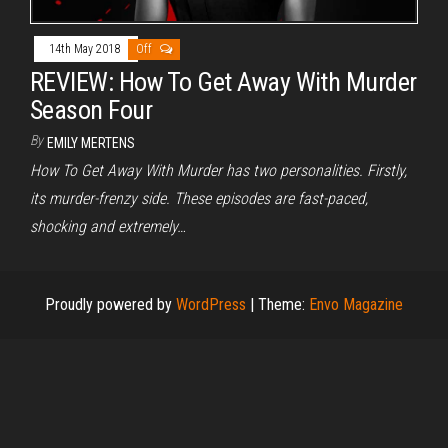
14th May 2018
Off
REVIEW: How To Get Away With Murder
Season Four
By
EMILY MERTENS
How To Get Away With Murder has two personalities. Firstly,
its murder-frenzy side. These episodes are fast-paced,
shocking and extremely…
Proudly powered by
WordPress
|
Theme:
Envo Magazine