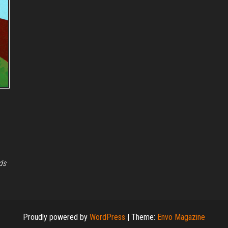
ds
Proudly powered by
WordPress
|
Theme:
Envo Magazine