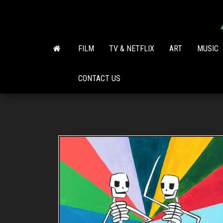
Skip
to
the
content
FILM
TV & NETFLIX
ART
MUSIC
CONTACT US