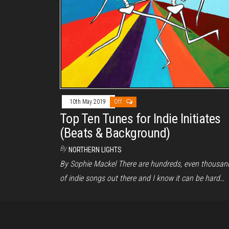
10th May 2019
Off
Top Ten Tunes for Indie Initiates
(Beats & Background)
By
NORTHERN LIGHTS
By Sophie Mackel There are hundreds, even thousan
of indie songs out there and I know it can be hard…