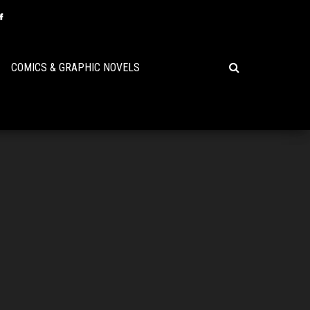
COMICS & GRAPHIC NOVELS