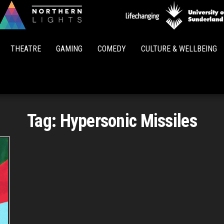
Northern
Lights
THEATRE
GAMING
COMEDY
CULTURE & WELLBEING
Tag:
Hypersonic Missiles