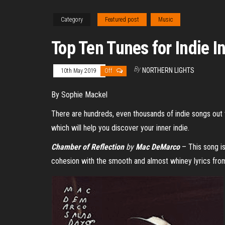
Category
Featured post
Music
Top Ten Tunes for Indie I
By
NORTHERN LIGHTS
10th May 2019
Off
By Sophie Mackel
There are hundreds, even thousands of indie songs out t
which will help you discover your inner indie.
Chamber of Reflection
by
Mac DeMarco
– This song is
cohesion with the smooth and almost whiney lyrics from