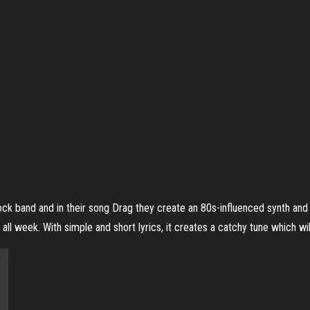
ck band and in their song Drag they create an 80s-influenced synth and
all week. With simple and short lyrics, it creates a catchy tune which wil