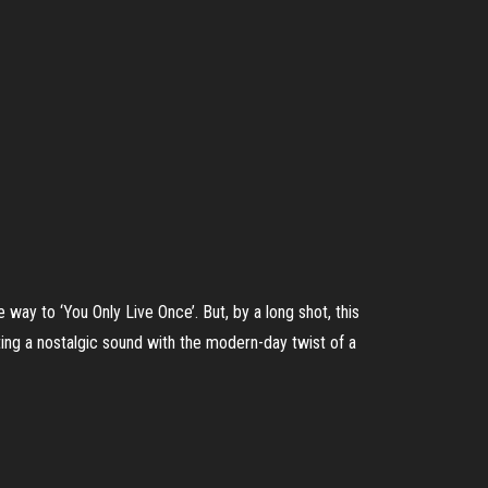
way to ‘You Only Live Once’. But, by a long shot, this
ing a nostalgic sound with the modern-day twist of a