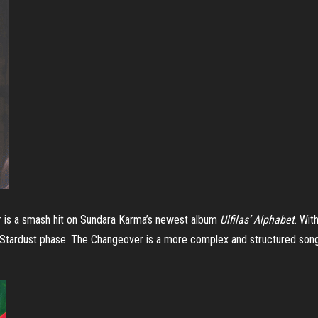
 is a smash hit on Sundara Karma’s newest album
Ulfilas’ Alphabet
. Wit
 Stardust phase. The Changeover is a more complex and structured son