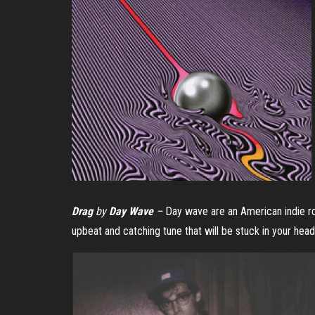
Drag
by
Day Wave
–
Day wave are an American indie ro
upbeat and catching tune that will be stuck in your head 