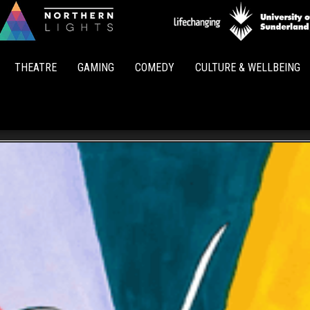
Northern
Lights
THEATRE
GAMING
COMEDY
CULTURE & WELLBEING