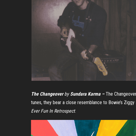
The Changeover
by
Sundara Karma –
The Changeover
tunes, they bear a close resemblance to Bowie’s Ziggy
Ever Fun In Retrospect
.