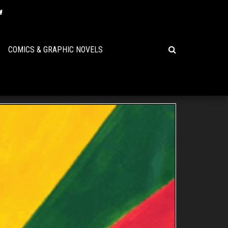
COMICS & GRAPHIC NOVELS