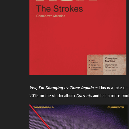
Yes, I’m Changing
by
Tame Impala –
This is a take on
2015 on the studio album
Currents
and has a more cont