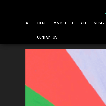
Skip
to
the
content
FILM
TV & NETFLIX
ART
MUSIC
CONTACT US