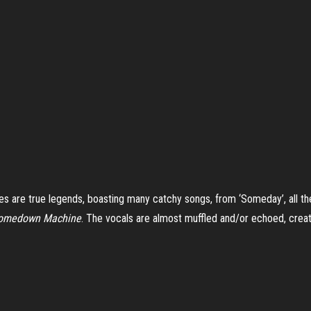
s are true legends, boasting many catchy songs, from ‘Someday’, all the 
omedown Machine
. The vocals are almost muffled and/or echoed, creat