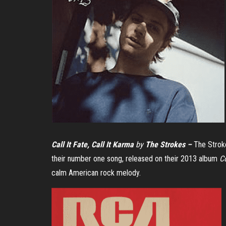
Call It Fate, Call It Karma
by
The Strokes –
The Stroke
their number one song, released on their 2013 album
C
calm American rock melody.