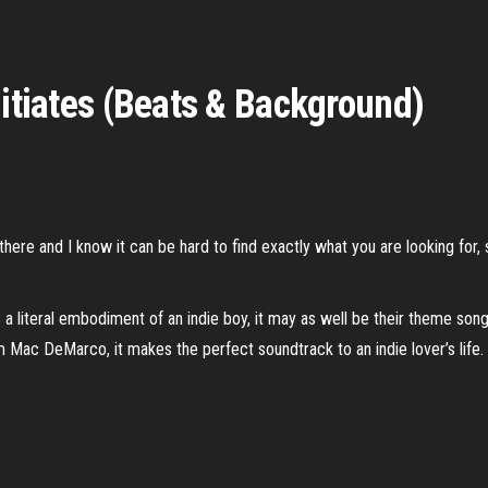
nitiates (Beats & Background)
here and I know it can be hard to find exactly what you are looking for, 
 a literal embodiment of an indie boy, it may as well be their theme song
 Mac DeMarco, it makes the perfect soundtrack to an indie lover’s life.