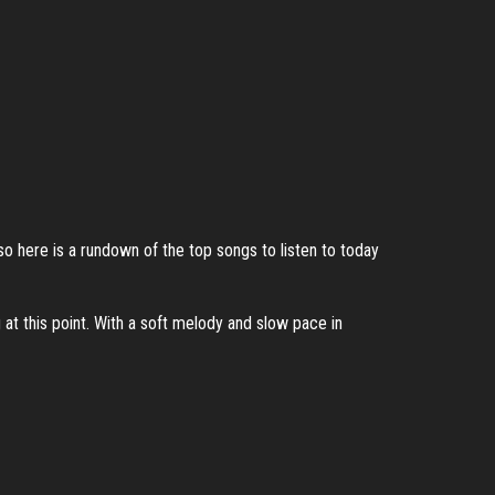
so here is a rundown of the top songs to listen to today
 at this point. With a soft melody and slow pace in