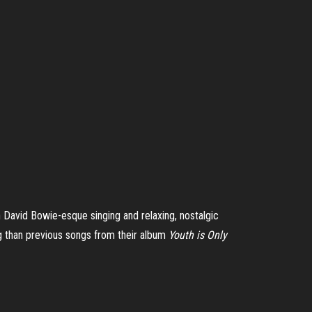
h David Bowie-esque singing and relaxing, nostalgic
g than previous songs from their album
Youth is Only