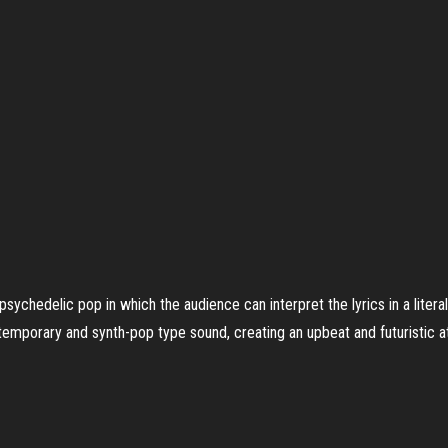
 psychedelic pop in which the audience can interpret the lyrics in a liter
emporary and synth-pop type sound, creating an upbeat and futuristic 