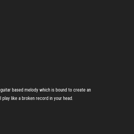
 guitar based melody which is bound to create an
l play like a broken record in your head.