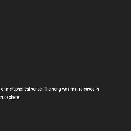
al or metaphorical sense. The song was first released in
atmosphere.