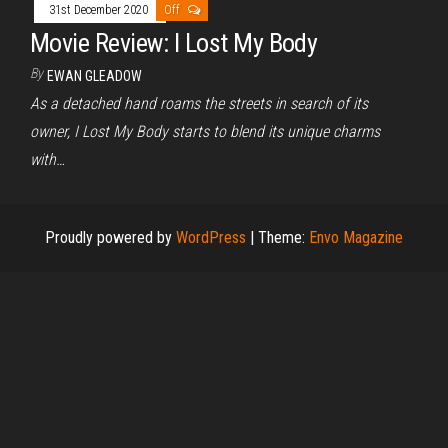
31st December 2020
Off
Movie Review: I Lost My Body
By
EWAN GLEADOW
As a detached hand roams the streets in search of its
owner, I Lost My Body starts to blend its unique charms
with…
Proudly powered by
WordPress
|
Theme:
Envo Magazine