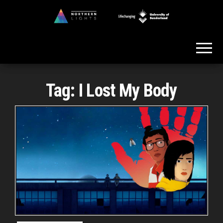
Skip
to
Northern
the
Lights
content
Tag:
I Lost My Body