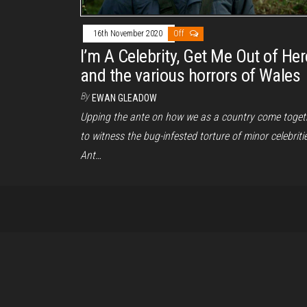
16th November 2020
Off
I’m A Celebrity, Get Me Out of Her
and the various horrors of Wales
By
EWAN GLEADOW
Upping the ante on how we as a country come toget
to witness the bug-infested torture of minor celebritie
Ant…