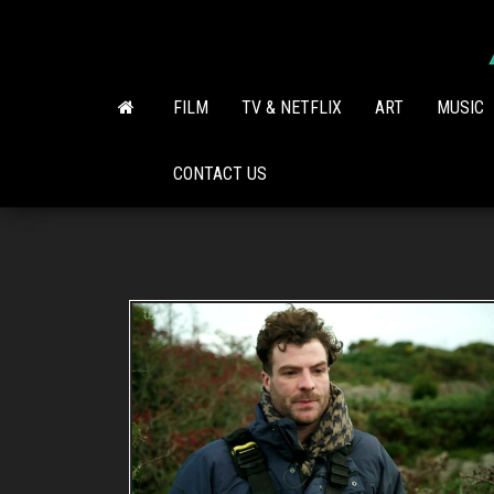
Skip
to
the
content
FILM
TV & NETFLIX
ART
MUSIC
CONTACT US