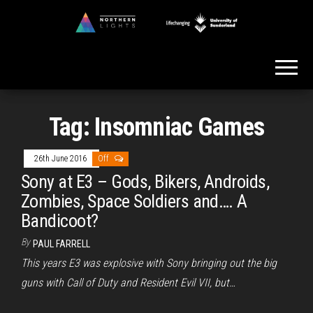
Skip
to
Northern
the
Lights
content
Tag:
Insomniac Games
26th June 2016
Off
Sony at E3 – Gods, Bikers, Androids,
Zombies, Space Soldiers and…. A
Bandicoot?
By
PAUL FARRELL
This years E3 was explosive with Sony bringing out the big
guns with Call of Duty and Resident Evil VII, but…