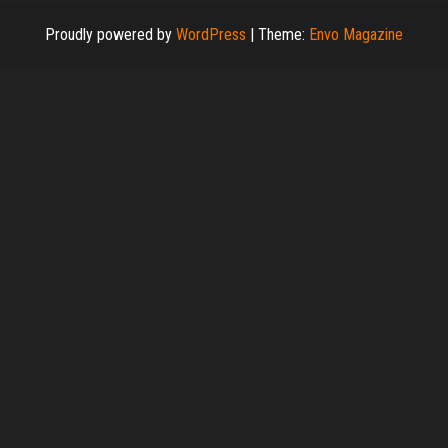
Proudly powered by
WordPress
|
Theme:
Envo Magazine