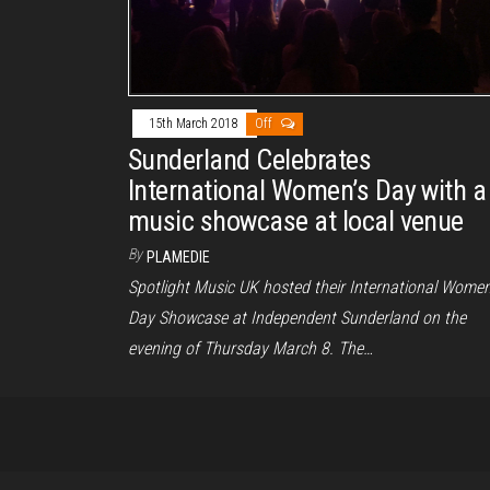
15th March 2018
Off
Sunderland Celebrates
International Women’s Day with a
music showcase at local venue
By
PLAMEDIE
Spotlight Music UK hosted their International Women
Day Showcase at Independent Sunderland on the
evening of Thursday March 8. The…