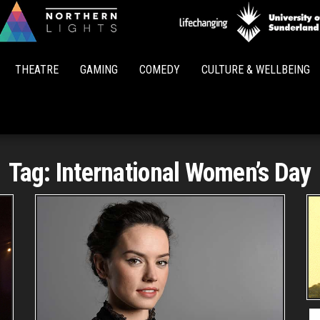
Northern
Lights
THEATRE
GAMING
COMEDY
CULTURE & WELLBEING
Tag:
International Women’s Day