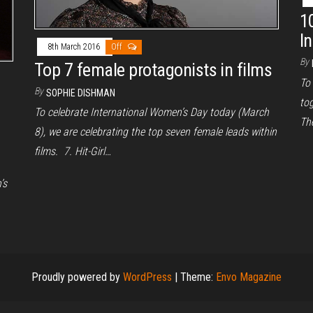
1
I
8th March 2016
Off
By
Top 7 female protagonists in films
To
By
SOPHIE DISHMAN
tog
To celebrate International Women’s Day today (March
The
8), we are celebrating the top seven female leads within
films. 7. Hit-Girl…
’s
Proudly powered by
WordPress
|
Theme:
Envo Magazine