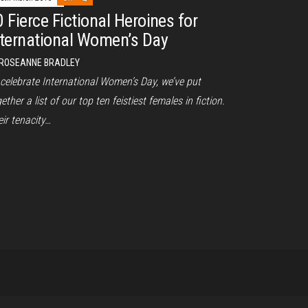
0 Fierce Fictional Heroines for
nternational Women’s Day
ROSEANNE BRADLEY
 celebrate International Women’s Day, we’ve put
ether a list of our top ten feistiest females in fiction.
ir tenacity…