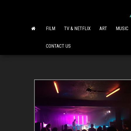
Skip
to
the
content
FILM
TV & NETFLIX
ART
MUSIC
CONTACT US