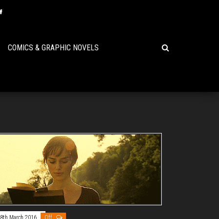
COMICS & GRAPHIC NOVELS
8th March 2016
Off