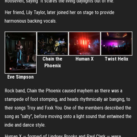
Roosevelt, saying “it scares the living daylights out of me.”
Her friend, Lily Taylor, later joined her on stage to provide
harmonious backing vocals.
Chain the
Human X
Twist Helix
Phoenix
Eve Simpson
Rock band, Chain the Phoenix caused mayhem as there was a
stampede of foot stomping, and heads rhythmically air banging, to
their songs Troy and Fxxk You. One of the members described the
song as “salty”, before moving onto a light sound that entwined the
indie and dance style.
Human X — formed of Lindsey Brooks and Paul Clark — were