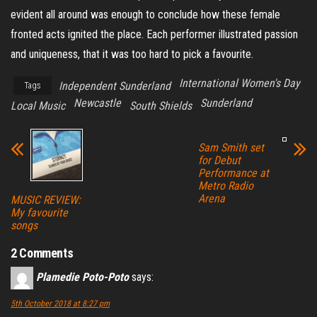
evident all around was enough to conclude how these female
fronted acts ignited the place. Each performer illustrated passion
and uniqueness, that it was too hard to pick a favourite.
International Women's Day
Independent Sunderland
Tags
Newcastle
Sunderland
Local Music
South Shields
Sam Smith set
for Debut
Performance at
Metro Radio
Arena
MUSIC REVIEW:
My favourite
songs
2 Comments
Plamedie Poto-Poto
says:
5th October 2018 at 8:27 pm