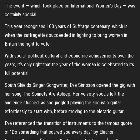
The event — which took place on International Women’s Day — was
certainly special.
This year recognises 100 years of Suffrage centenary, which is
when the suffragettes succeeded in fighting to bring women in
Britain the right to vote.
With social, political, cultural and economic achievements over the
years, it’s only right that the year of the woman is celebrated to its
full potential.
South Shields Singer Songwriter, Eve Simpson opened the gig with
her song The Sonnets Are Asleep. Her velvety vocals left the
audience stunned, as she juggled playing the acoustic guitar
effortlessly to start with, before moving to the electric guitar.
Eve referenced the transition of instruments to the famous quote
of “Do something that scared you every day” by Eleanor