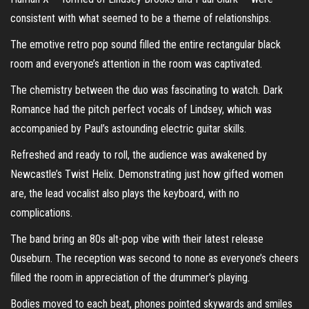
consistent with what seemed to be a theme of relationships.
The emotive retro pop sound filled the entire rectangular black
room and everyone’s attention in the room was captivated.
The chemistry between the duo was fascinating to watch. Dark
Romance had the pitch perfect vocals of Lindsey, which was
accompanied by Paul’s astounding electric guitar skills.
Refreshed and ready to roll, the audience was awakened by
Newcastle’s Twist Helix. Demonstrating just how gifted women
are, the lead vocalist also plays the keyboard, with no
complications.
The band bring an 80s alt-pop vibe with their latest release
Ouseburn. The reception was second to none as everyone’s cheers
filled the room in appreciation of the drummer’s playing.
Bodies moved to each beat, phones pointed skywards and smiles