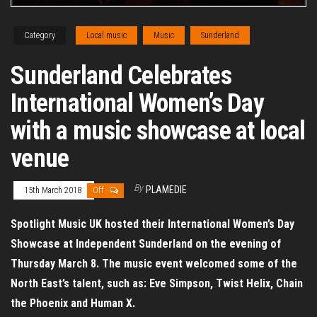
Category
Local music
Music
Sunderland
Sunderland Celebrates
International Women’s Day
with a music showcase at local
venue
By
PLAMEDIE
15th March 2018
Off
Spotlight Music UK hosted their International Women’s Day
Showcase at Independent Sunderland on the evening of
Thursday March 8. The music event welcomed some of the
North East’s talent, such as: Eve Simpson, Twist Helix, Chain
the Phoenix and Human X.