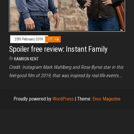
20th February 2019
Off
Spoiler free review: Instant Family
By
KAMRON KENT
Credit: Instagram Mark Wahlberg and Rose Byrne star in this
feel-good film of 2019, that was inspired by real-life events.…
Proudly powered by
WordPress
|
Theme:
Envo Magazine