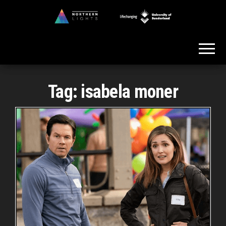
Skip
to
Northern
the
Lights
content
Tag:
isabela moner