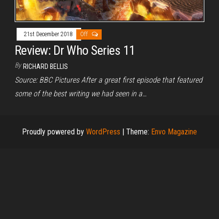
21st December 2018
Off
Review: Dr Who Series 11
By
RICHARD BELLIS
Source: BBC Pictures After a great first episode that featured
some of the best writing we had seen in a…
Proudly powered by
WordPress
|
Theme:
Envo Magazine