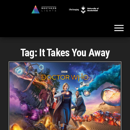
Skip
to
Northern
the
Lights
content
Tag:
It Takes You Away