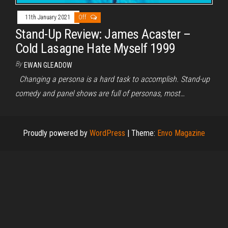
11th January 2021
Off
Stand-Up Review: James Acaster –
Cold Lasagne Hate Myself 1999
By
EWAN GLEADOW
Changing a persona is a hard task to accomplish. Stand-up
comedy and panel shows are full of personas, most…
Proudly powered by
WordPress
|
Theme:
Envo Magazine