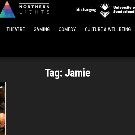
Northern
Lights
THEATRE
GAMING
COMEDY
CULTURE & WELLBEING
Tag:
Jamie