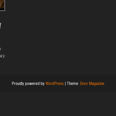
f
s
k’s
Proudly powered by
WordPress
|
Theme:
Envo Magazine