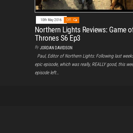
10th May 2016
Off
Northern Lights Reviews: Game o
Thrones S6 Ep3
By
JORDAN DAVIDSON
Paul, Editor of Northern Lights: Following last week
epic episode, which was really, REALLY good, this wee
episode left…