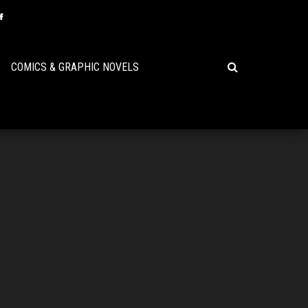
COMICS & GRAPHIC NOVELS