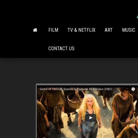
Skip
to
the
content
FILM
TV & NETFLIX
ART
MUSIC
CONTACT US