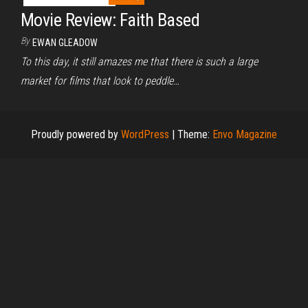
Movie Review: Faith Based
By
EWAN GLEADOW
To this day, it still amazes me that there is such a large
market for films that look to peddle…
Proudly powered by
WordPress
|
Theme:
Envo Magazine