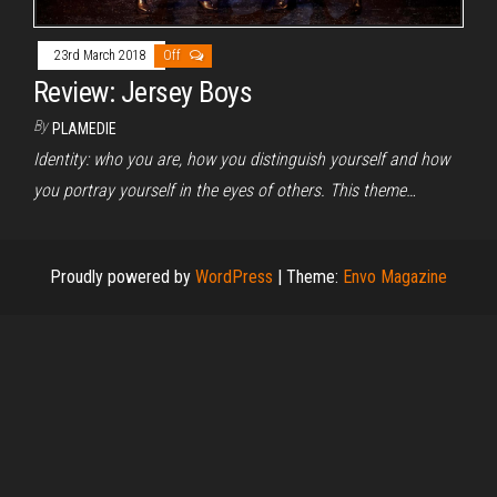
23rd March 2018
Off
Review: Jersey Boys
By
PLAMEDIE
Identity: who you are, how you distinguish yourself and how
you portray yourself in the eyes of others. This theme…
Proudly powered by
WordPress
|
Theme:
Envo Magazine