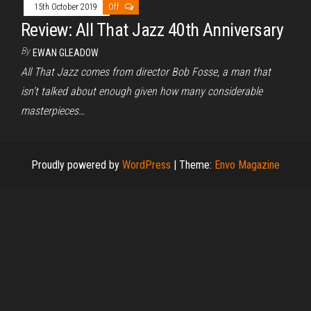
15th October 2019
Off
Review: All That Jazz 40th Anniversary
By
EWAN GLEADOW
All That Jazz comes from director Bob Fosse, a man that
isn’t talked about enough given how many considerable
masterpieces…
Proudly powered by
WordPress
|
Theme:
Envo Magazine