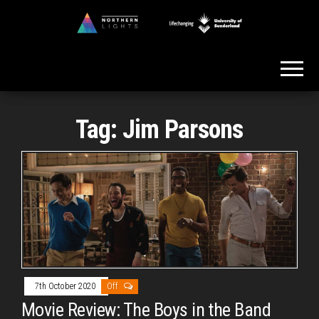
Skip
to
Northern
the
Lights
content
Tag:
Jim Parsons
7th October 2020
Off
Movie Review: The Boys in the Band