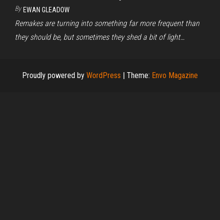
By
EWAN GLEADOW
Remakes are turning into something far more frequent than
they should be, but sometimes they shed a bit of light…
Proudly powered by
WordPress
|
Theme:
Envo Magazine