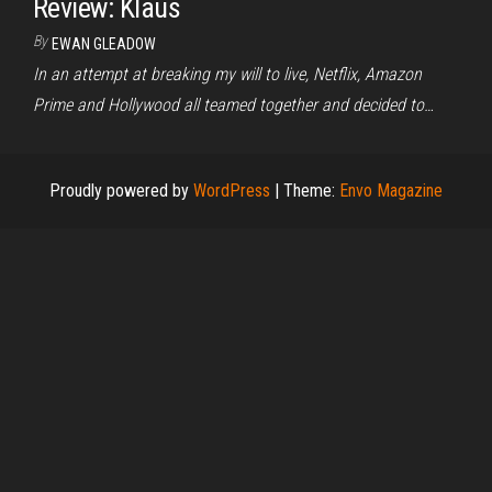
Review: Klaus
By
EWAN GLEADOW
In an attempt at breaking my will to live, Netflix, Amazon
Prime and Hollywood all teamed together and decided to…
Proudly powered by
WordPress
|
Theme:
Envo Magazine