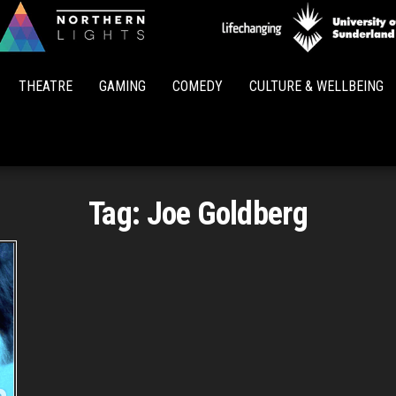
Northern
Lights
THEATRE
GAMING
COMEDY
CULTURE & WELLBEING
Tag:
Joe Goldberg