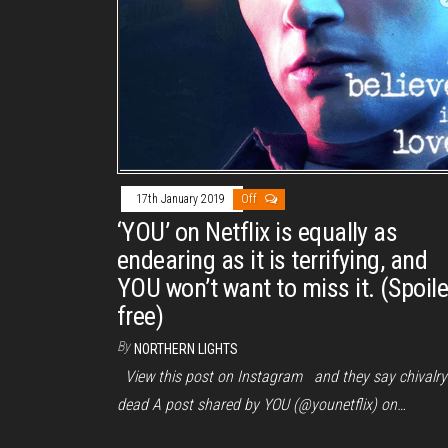
17th January 2019
Off
‘YOU’ on Netflix is equally as
endearing as it is terrifying, and
YOU won’t want to miss it. (Spoile
free)
By
NORTHERN LIGHTS
View this post on Instagram and they say chivalry 
dead A post shared by YOU (@younetflix) on…