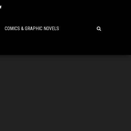
COMICS & GRAPHIC NOVELS