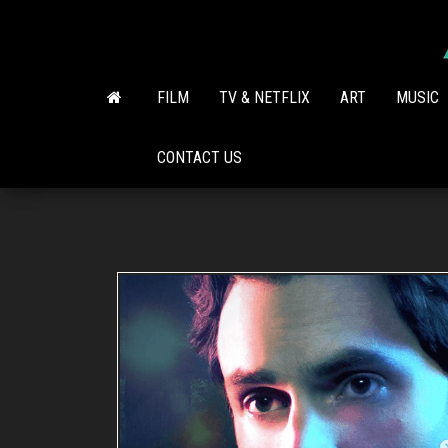
Skip
to
the
content
FILM
TV & NETFLIX
ART
MUSIC
CONTACT US