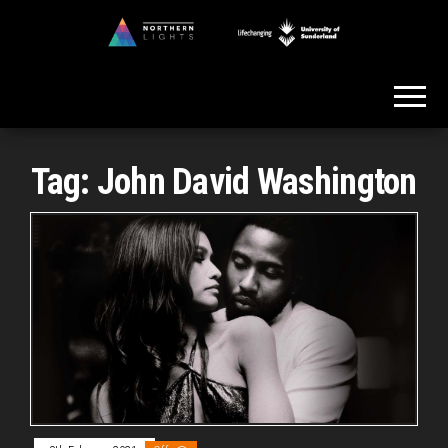
Skip
to
Northern
the
Lights
content
Tag:
John David Washington