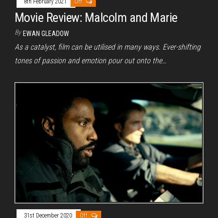
8th February 2021
Off
Movie Review: Malcolm and Marie
By
EWAN GLEADOW
As a catalyst, film can be utilised in many ways. Ever-shifting
tones of passion and emotion pour out onto the…
31st December 2020
Off