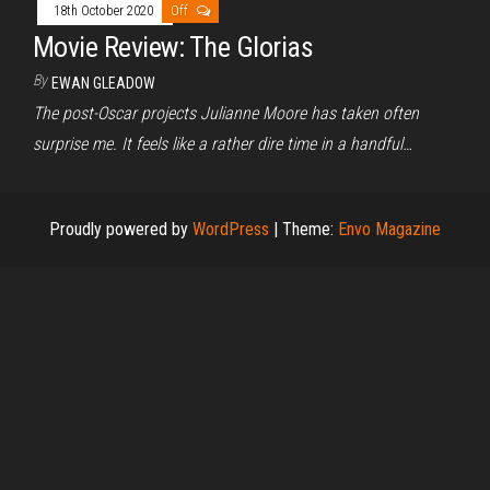
18th October 2020
Off
Movie Review: The Glorias
By
EWAN GLEADOW
The post-Oscar projects Julianne Moore has taken often
surprise me. It feels like a rather dire time in a handful…
Proudly powered by
WordPress
|
Theme:
Envo Magazine