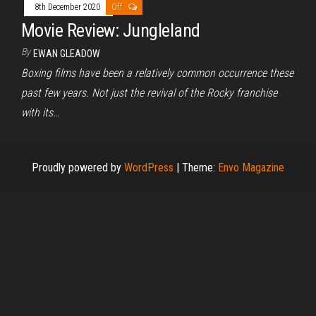
8th December 2020
Off
Movie Review: Jungleland
By
EWAN GLEADOW
Boxing films have been a relatively common occurrence these
past few years. Not just the revival of the Rocky franchise
with its…
Proudly powered by
WordPress
|
Theme:
Envo Magazine