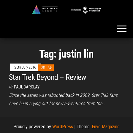
Skip
to
Northern
the
Lights
content
Tag:
justin lin
25th July 2016
Off
Star Trek Beyond – Review
By
PAUL BARCLAY
Since the series was rebooted back in 2009, Star Trek fans
have been crying out for new adventures from the…
Proudly powered by
WordPress
|
Theme:
Envo Magazine