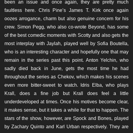
been an issue and once again, they are pretty much
faultless here. Chris Pine’s James T. Kirk once again
oozes arrogance, charm but also genuine concern for his
crew. Simon Pegg, who also co-wrote Beyond, has some
of the best comedic moments with Scotty and also gets the
most interplay with Jaylah, played well by Sofia Boutella,
who is an interesting character and hopefully one that may
remain in the series past this point. Anton Yelchin, who
sadly died back in June, gets the most time he had
throughout the series as Chekov, which makes his scenes
even more bitter-sweet to watch. Idris Elba, who plays
Krall, does a fine job but Krall does feel a little
underdeveloped at times. Once his motives become clear,
it makes sense, but it takes a while for that to happen. The
stars of the show, however, are Spock and Bones, played
by Zachary Quinto and Karl Urban respectively. They are