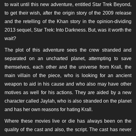
to wait until this new adventure, entitled Star Trek Beyond,
to get their wish, after the origin story of the 2009 release
and the retelling of the Khan story in the opinion-dividing
2013 sequel, Star Trek: Into Darkness. But, was it worth the
wait?
The plot of this adventure sees the crew stranded and
separated on an uncharted planet, attempting to save
themselves, each other and the universe from Krall, the
main villain of the piece, who is looking for an ancient
weapon to aid in his cause and who also may have other
motives as well for his actions. They are aided by a new
character called Jaylah, who is also stranded on the planet
and has her own reasons for hating Krall.
Where these movies live or die has always been on the
quality of the cast and also, the script. The cast has never