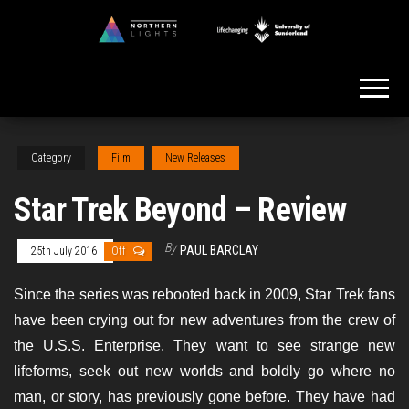
Skip
to
Northern
the
Lights
content
Category
Film
New Releases
Star Trek Beyond – Review
By
PAUL BARCLAY
25th July 2016
Off
Since the series was rebooted back in 2009, Star Trek fans
have been crying out for new adventures from the crew of
the U.S.S. Enterprise. They want to see strange new
lifeforms, seek out new worlds and boldly go where no
man, or story, has previously gone before. They have had