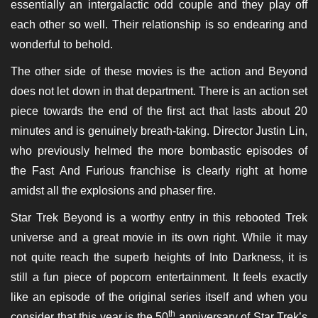
essentially an intergalactic odd couple and they play off
each other so well. Their relationship is so endearing and
wonderful to behold.
The other side of these movies is the action and Beyond
does not let down in that department. There is an action set
piece towards the end of the first act that lasts about 20
minutes and is genuinely breath-taking. Director Justin Lin,
who previously helmed the more bombastic episodes of
the Fast And Furious franchise is clearly right at home
amidst all the explosions and phaser fire.
Star Trek Beyond is a worthy entry in this rebooted Trek
universe and a great movie in its own right. While it may
not quite reach the superb heights of Into Darkness, it is
still a fun piece of popcorn entertainment. It feels exactly
like an episode of the original series itself and when you
th
consider that this year is the 50
anniversary of Star Trek’s