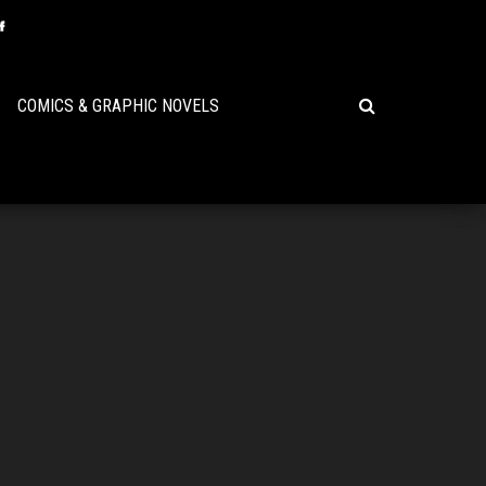
COMICS & GRAPHIC NOVELS