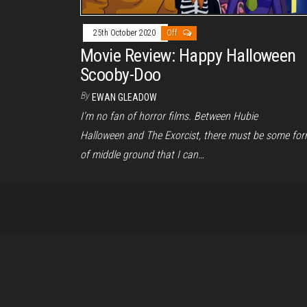
25th October 2020
Off
Movie Review: Happy Halloween
Scooby-Doo
By
EWAN GLEADOW
I’m no fan of horror films. Between Hubie
Halloween and The Exorcist, there must be some fo
of middle ground that I can…