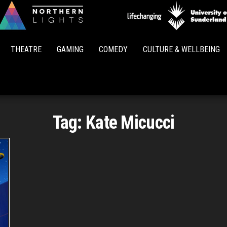
Northern
Lights
THEATRE
GAMING
COMEDY
CULTURE & WELLBEING
Tag:
Kate Micucci