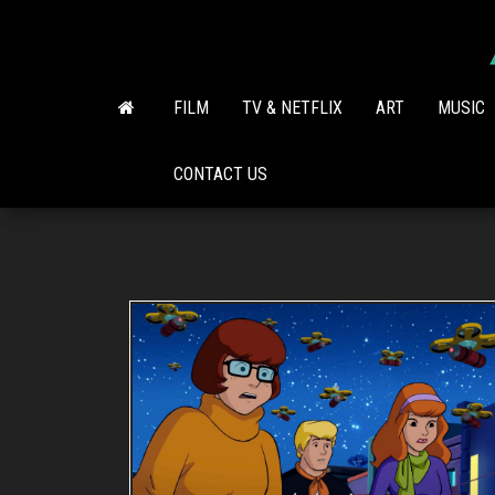
Skip
to
the
content
FILM
TV & NETFLIX
ART
MUSIC
CONTACT US