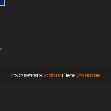
rm
Proudly powered by
WordPress
|
Theme:
Envo Magazine