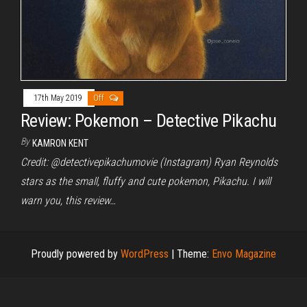
17th May 2019
Off
Review: Pokemon – Detective Pikachu
By
KAMRON KENT
Credit: @detectivepikachumovie (Instagram) Ryan Reynolds
stars as the small, fluffy and cute pokemon, Pikachu. I will
warn you, this review…
Proudly powered by
WordPress
|
Theme:
Envo Magazine