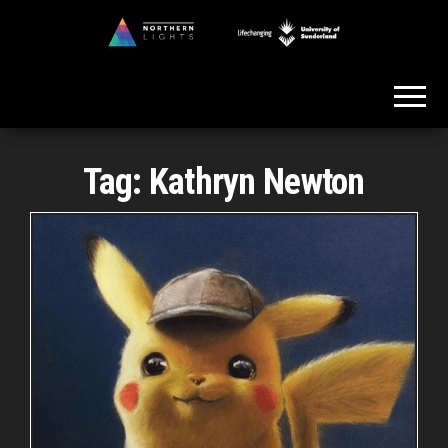
Skip
to
Northern
the
Lights
content
Tag:
Kathryn Newton