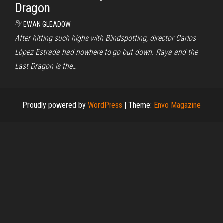
Dragon
By
EWAN GLEADOW
After hitting such highs with Blindspotting, director Carlos
López Estrada had nowhere to go but down. Raya and the
Last Dragon is the…
Proudly powered by
WordPress
|
Theme:
Envo Magazine