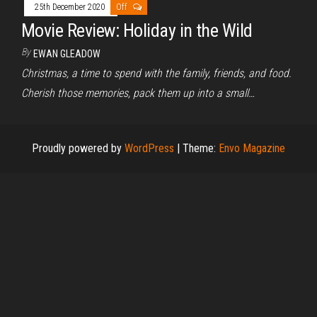
25th December 2020
Off
Movie Review: Holiday in the Wild
By
EWAN GLEADOW
Christmas, a time to spend with the family, friends, and food.
Cherish those memories, pack them up into a small…
Proudly powered by
WordPress
|
Theme:
Envo Magazine