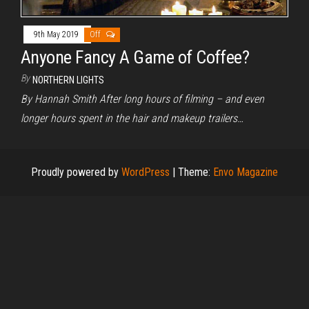
9th May 2019
Off
Anyone Fancy A Game of Coffee?
By
NORTHERN LIGHTS
By Hannah Smith After long hours of filming – and even
longer hours spent in the hair and makeup trailers…
Proudly powered by
WordPress
|
Theme:
Envo Magazine