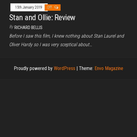
15th January 2019
Off
Stan and Ollie: Review
By
RICHARD BELLIS
Before I saw this film, I knew nothing about Stan Laurel and
Oliver Hardy so I was very sceptical about…
Proudly powered by
WordPress
|
Theme:
Envo Magazine