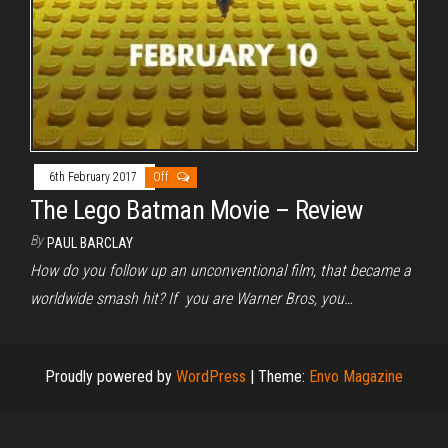
6th February 2017
Off
The Lego Batman Movie – Review
By
PAUL BARCLAY
How do you follow up an unconventional film, that became a
worldwide smash hit? If you are Warner Bros, you…
Proudly powered by
WordPress
|
Theme:
Envo Magazine