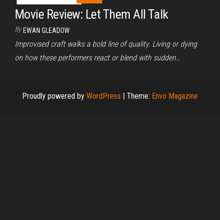
Movie Review: Let Them All Talk
By
EWAN GLEADOW
Improvised craft walks a bold line of quality. Living or dying
on how these performers react or blend with sudden…
Proudly powered by
WordPress
|
Theme:
Envo Magazine